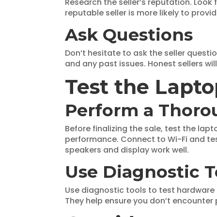
Research the seller’s reputation. Look
reputable seller is more likely to pro
Ask Questions
Don’t hesitate to ask the seller questio
and any past issues. Honest sellers wil
Test the Lapt
Perform a Thoro
Before finalizing the sale, test the la
performance. Connect to Wi-Fi and test
speakers and display work well.
Use Diagnostic T
Use diagnostic tools to test hardware
They help ensure you don’t encounter 