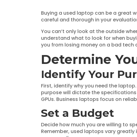
Buying a used laptop can be a great w
careful and thorough in your evaluati
You can’t only look at the outside whe
understand what to look for when buy
you from losing money on a bad tech 
Determine Yo
Identify Your Pu
First, identify why you need the laptop
purpose will dictate the specificatio
GPUs. Business laptops focus on reliabil
Set a Budget
Decide how much you are willing to sp
Remember, used laptops vary greatly 