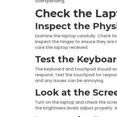
overspending.
Check the Lap
Inspect the Phys
Examine the laptop carefully. Check fo
Inspect the hinges to ensure they are 
care the laptop received.
Test the Keyboa
The keyboard and touchpad should work
respond. Test the touchpad for respo
and any issues can be annoying.
Look at the Scre
Turn on the laptop and check the screen
the brightness levels adjust properly.