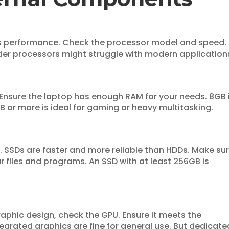
s performance. Check the processor model and speed.
der processors might struggle with modern application
 Ensure the laptop has enough RAM for your needs. 8GB 
B or more is ideal for gaming or heavy multitasking.
. SSDs are faster and more reliable than HDDs. Make su
 files and programs. An SSD with at least 256GB is
raphic design, check the GPU. Ensure it meets the
tegrated graphics are fine for general use. But dedicate