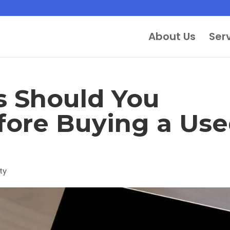
About Us
Ser
 Should You
fore Buying a Us
ty