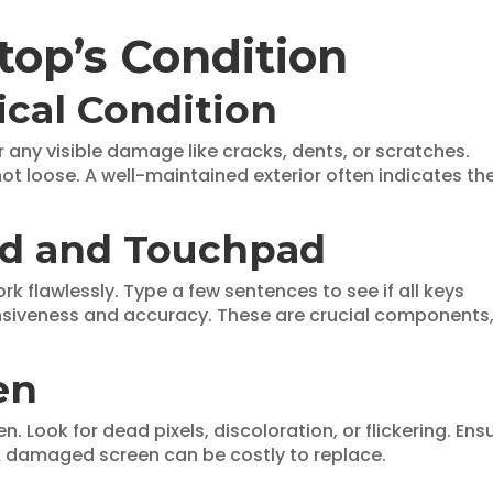
top’s Condition
ical Condition
r any visible damage like cracks, dents, or scratches.
not loose. A well-maintained exterior often indicates th
rd and Touchpad
 flawlessly. Type a few sentences to see if all keys
nsiveness and accuracy. These are crucial components
en
. Look for dead pixels, discoloration, or flickering. Ens
 A damaged screen can be costly to replace.