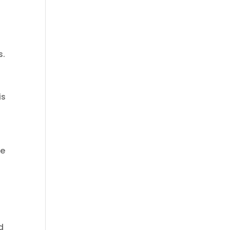
s.
is
re
d