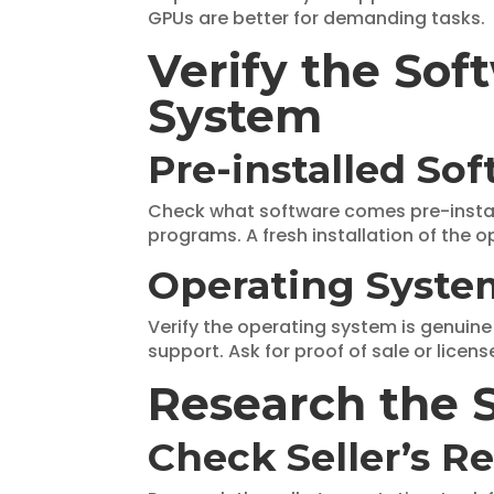
GPUs are better for demanding tasks.
Verify the So
System
Pre-installed So
Check what software comes pre-install
programs. A fresh installation of the o
Operating Syste
Verify the operating system is genuin
support. Ask for proof of sale or licens
Research the S
Check Seller’s R