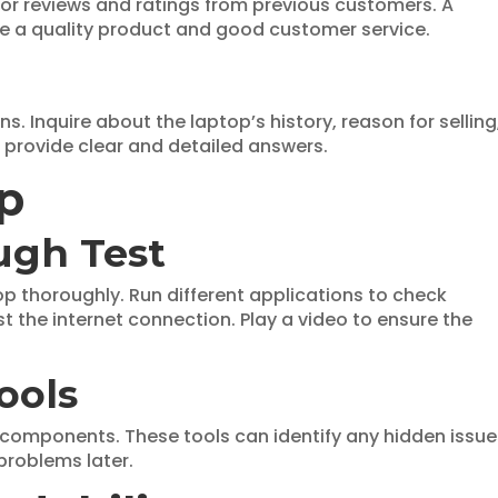
 for reviews and ratings from previous customers. A
vide a quality product and good customer service.
ns. Inquire about the laptop’s history, reason for selling
l provide clear and detailed answers.
op
ugh Test
ptop thoroughly. Run different applications to check
 the internet connection. Play a video to ensure the
ools
 components. These tools can identify any hidden issue
problems later.