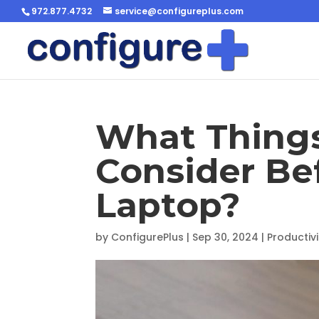
972.877.4732
service@configureplus.com
What Things
Consider Be
Laptop?
by
ConfigurePlus
|
Sep 30, 2024
|
Productivi