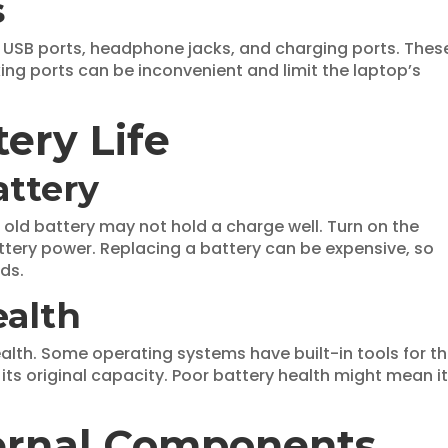
s
t USB ports, headphone jacks, and charging ports. Thes
king ports can be inconvenient and limit the laptop’s
ery Life
attery
An old battery may not hold a charge well. Turn on the
ttery power. Replacing a battery can be expensive, so
ds.
ealth
alth. Some operating systems have built-in tools for th
its original capacity. Poor battery health might mean i
ternal Components