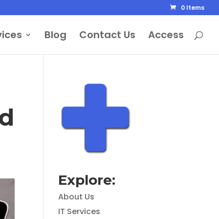
0 Items
vices
Blog
Contact Us
Access
ed
Explore:
About Us
IT Services