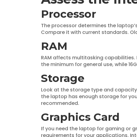
Processor
The processor determines the laptop’
Compare it with current standards. Ol
RAM
RAM affects multitasking capabilities.
the minimum for general use, while 16G
Storage
Look at the storage type and capacity
the laptop has enough storage for your
recommended.
Graphics Card
If you need the laptop for gaming or g
requirements for your applications. In