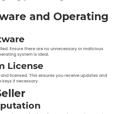
ftware and Operating
ftware
ed. Ensure there are no unnecessary or malicious
perating system is ideal.
m License
e and licensed. This ensures you receive updates and
e keys if necessary.
eller
eputation