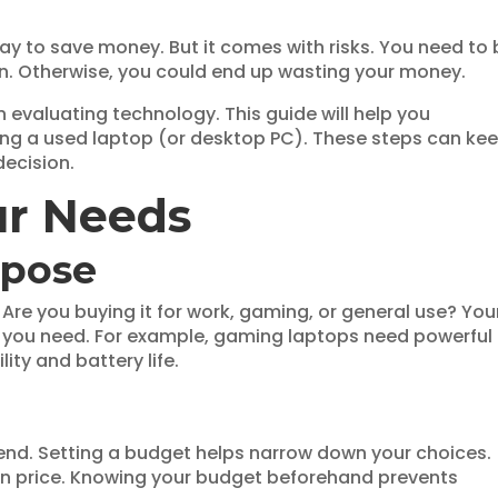
ay to save money. But it comes with risks. You need to 
on. Otherwise, you could end up wasting your money.
n evaluating technology. This guide will help you
ing a used laptop (or desktop PC). These steps can ke
decision.
ur Needs
rpose
. Are you buying it for work, gaming, or general use? You
ns you need. For example, gaming laptops need powerful
ity and battery life.
end. Setting a budget helps narrow down your choices.
in price. Knowing your budget beforehand prevents