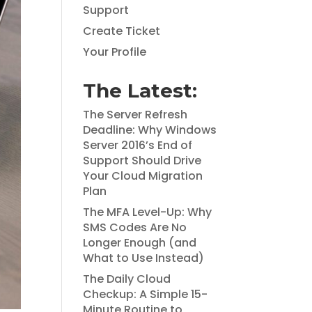
Support
Create Ticket
Your Profile
The Latest:
The Server Refresh
Deadline: Why Windows
Server 2016’s End of
Support Should Drive
Your Cloud Migration
Plan
The MFA Level-Up: Why
SMS Codes Are No
Longer Enough (and
What to Use Instead)
The Daily Cloud
Checkup: A Simple 15-
Minute Routine to