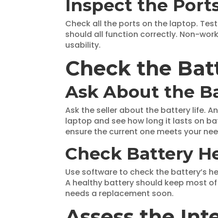
Inspect the Port
Check all the ports on the laptop. Tes
should all function correctly. Non-wor
usability.
Check the Batt
Ask About the B
Ask the seller about the battery life. 
laptop and see how long it lasts on ba
ensure the current one meets your nee
Check Battery H
Use software to check the battery’s he
A healthy battery should keep most of 
needs a replacement soon.
Assess the In