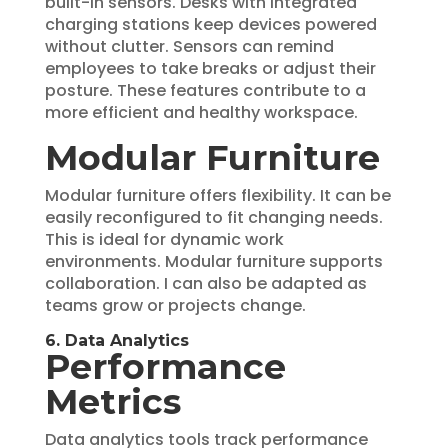
built-in sensors. Desks with integrated
charging stations keep devices powered
without clutter. Sensors can remind
employees to take breaks or adjust their
posture. These features contribute to a
more efficient and healthy workspace.
Modular Furniture
Modular furniture offers flexibility. It can be
easily reconfigured to fit changing needs.
This is ideal for dynamic work
environments. Modular furniture supports
collaboration. I can also be adapted as
teams grow or projects change.
6. Data Analytics
Performance
Metrics
Data analytics tools track performance