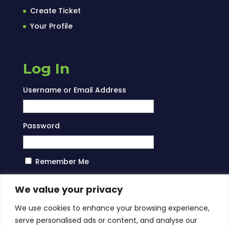
Create Ticket
Your Profile
Log In
Username or Email Address
Password
Remember Me
Log In
We value your privacy
We use cookies to enhance your browsing experience,
serve personalised ads or content, and analyse our