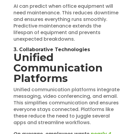
AI can predict when office equipment will
need maintenance. This reduces downtime
and ensures everything runs smoothly.
Predictive maintenance extends the
lifespan of equipment and prevents
unexpected breakdowns.
3. Collaborative Technologies
Unified
Communication
Platforms
Unified communication platforms integrate
messaging, video conferencing, and email.
This simplifies communication and ensures
everyone stays connected. Platforms like
these reduce the need to juggle several
apps and streamline workflows.
On average, employees waste
nearly 4