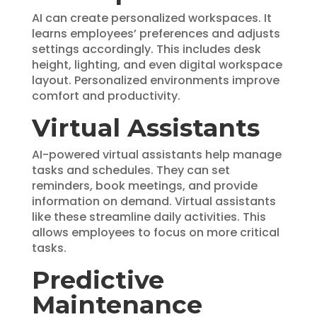
AI can create personalized workspaces. It
learns employees’ preferences and adjusts
settings accordingly. This includes desk
height, lighting, and even digital workspace
layout. Personalized environments improve
comfort and productivity.
Virtual Assistants
AI-powered virtual assistants help manage
tasks and schedules. They can set
reminders, book meetings, and provide
information on demand. Virtual assistants
like these streamline daily activities. This
allows employees to focus on more critical
tasks.
Predictive
Maintenance