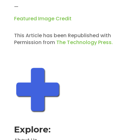
—
Featured Image Credit
This Article has been Republished with
Permission from
The Technology Press.
Explore: