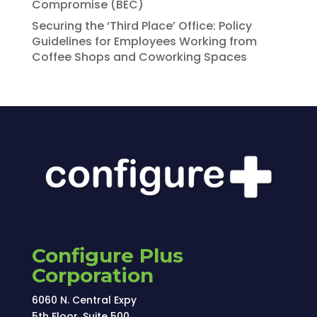
Compromise (BEC)
Securing the ‘Third Place’ Office: Policy
Guidelines for Employees Working from
Coffee Shops and Coworking Spaces
Configure Plus
Corporation
6060 N. Central Expy
5th Floor, Suite 500