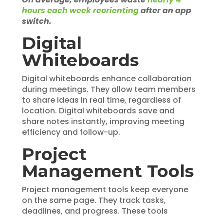
hours each week reorienting
after an app
switch.
Digital
Whiteboards
Digital whiteboards enhance collaboration
during meetings. They allow team members
to share ideas in real time, regardless of
location. Digital whiteboards save and
share notes instantly, improving meeting
efficiency and follow-up.
Project
Management Tools
Project management tools keep everyone
on the same page. They track tasks,
deadlines, and progress. These tools