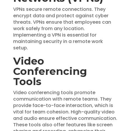
VPNs secure remote connections. They
encrypt data and protect against cyber
threats. VPNs ensure that employees can
work safely from any location.
Implementing a VPN is essential for
maintaining security in a remote work
setup.
Video
Conferencing
Tools
Video conferencing tools promote
communication with remote teams. They
provide face-to-face interaction, which is
vital for team cohesion. High-quality video
and audio ensure effective communication.
These tools also offer features like screen