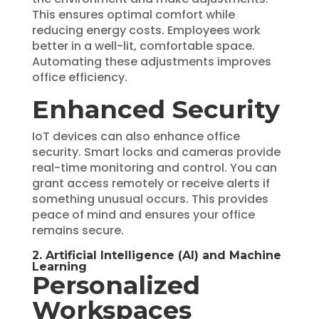
This ensures optimal comfort while
reducing energy costs. Employees work
better in a well-lit, comfortable space.
Automating these adjustments improves
office efficiency.
Enhanced Security
IoT devices can also enhance office
security. Smart locks and cameras provide
real-time monitoring and control. You can
grant access remotely or receive alerts if
something unusual occurs. This provides
peace of mind and ensures your office
remains secure.
2. Artificial Intelligence (AI) and Machine
Learning
Personalized
Workspaces