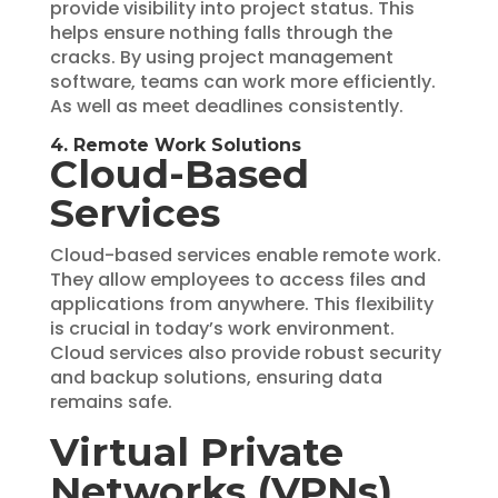
provide visibility into project status. This
helps ensure nothing falls through the
cracks. By using project management
software, teams can work more efficiently.
As well as meet deadlines consistently.
4. Remote Work Solutions
Cloud-Based
Services
Cloud-based services enable remote work.
They allow employees to access files and
applications from anywhere. This flexibility
is crucial in today’s work environment.
Cloud services also provide robust security
and backup solutions, ensuring data
remains safe.
Virtual Private
Networks (VPNs)