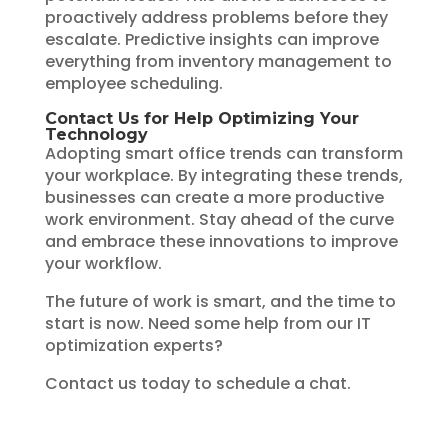
proactively address problems before they
escalate. Predictive insights can improve
everything from inventory management to
employee scheduling.
Contact Us for Help Optimizing Your
Technology
Adopting smart office trends can transform
your workplace. By integrating these trends,
businesses can create a more productive
work environment. Stay ahead of the curve
and embrace these innovations to improve
your workflow.
The future of work is smart, and the time to
start is now. Need some help from our IT
optimization experts?
Contact us today to schedule a chat.