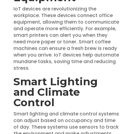
IoT devices are revolutionizing the
workplace. These devices connect office
equipment, allowing them to communicate
and operate more efficiently. For example,
smart printers can alert you when they
need more paper or toner. Smart coffee
machines can ensure a fresh brew is ready
when you arrive. IoT devices help automate
mundane tasks, saving time and reducing
stress.
Smart Lighting
and Climate
Control
Smart lighting and climate control systems
can adjust based on occupancy and time
of day. These systems use sensors to track
the environment and make adjustments.