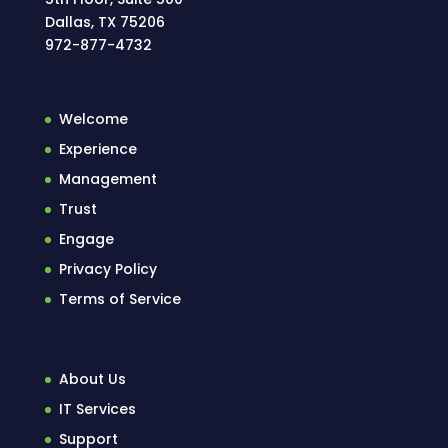
Dallas, TX 75206
972-877-4732
Welcome
Experience
Management
Trust
Engage
Privacy Policy
Terms of Service
About Us
IT Services
Support