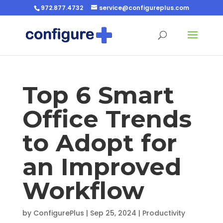
972.877.4732
service@configureplus.com
Top 6 Smart
Office Trends
to Adopt for
an Improved
Workflow
by
ConfigurePlus
|
Sep 25, 2024
|
Productivity