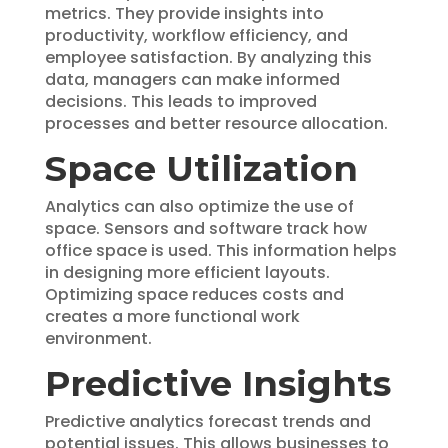
metrics. They provide insights into
productivity, workflow efficiency, and
employee satisfaction. By analyzing this
data, managers can make informed
decisions. This leads to improved
processes and better resource allocation.
Space Utilization
Analytics can also optimize the use of
space. Sensors and software track how
office space is used. This information helps
in designing more efficient layouts.
Optimizing space reduces costs and
creates a more functional work
environment.
Predictive Insights
Predictive analytics forecast trends and
potential issues. This allows businesses to