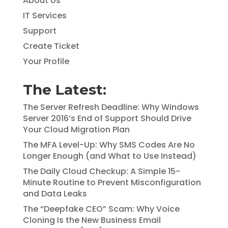
About Us
IT Services
Support
Create Ticket
Your Profile
The Latest:
The Server Refresh Deadline: Why Windows
Server 2016’s End of Support Should Drive
Your Cloud Migration Plan
The MFA Level-Up: Why SMS Codes Are No
Longer Enough (and What to Use Instead)
The Daily Cloud Checkup: A Simple 15-
Minute Routine to Prevent Misconfiguration
and Data Leaks
The “Deepfake CEO” Scam: Why Voice
Cloning Is the New Business Email