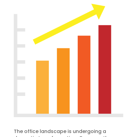
The office landscape is undergoing a