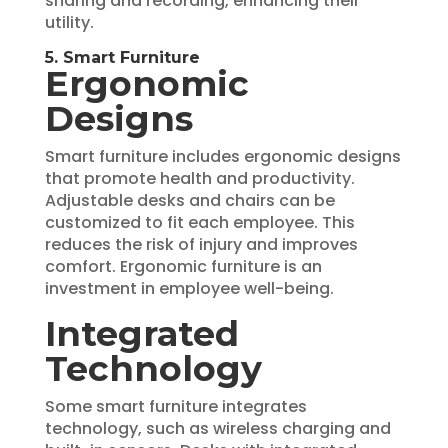
sharing and recording, enhancing their
utility.
5. Smart Furniture
Ergonomic
Designs
Smart furniture includes ergonomic designs
that promote health and productivity.
Adjustable desks and chairs can be
customized to fit each employee. This
reduces the risk of injury and improves
comfort. Ergonomic furniture is an
investment in employee well-being.
Integrated
Technology
Some smart furniture integrates
technology, such as wireless charging and