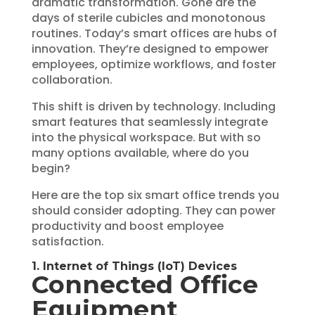
dramatic transformation. Gone are the
days of sterile cubicles and monotonous
routines. Today’s smart offices are hubs of
innovation. They’re designed to empower
employees, optimize workflows, and foster
collaboration.
This shift is driven by technology. Including
smart features that seamlessly integrate
into the physical workspace. But with so
many options available, where do you
begin?
Here are the top six smart office trends you
should consider adopting. They can power
productivity and boost employee
satisfaction.
1. Internet of Things (IoT) Devices
Connected Office
Equipment