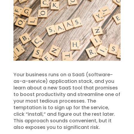
Your business runs on a SaaS (software-
as-a-service) application stack, and you
learn about a new SaaS tool that promises
to boost productivity and streamline one of
your most tedious processes. The
temptation is to sign up for the service,
click “install,” and figure out the rest later.
This approach sounds convenient, but it
also exposes you to significant risk.