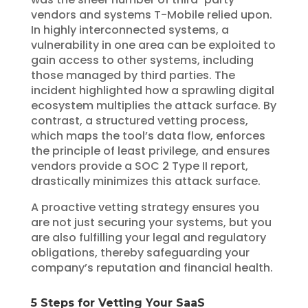
vendors and systems T-Mobile relied upon.
In highly interconnected systems, a
vulnerability in one area can be exploited to
gain access to other systems, including
those managed by third parties. The
incident highlighted how a sprawling digital
ecosystem multiplies the attack surface. By
contrast, a structured vetting process,
which maps the tool’s data flow, enforces
the principle of least privilege, and ensures
vendors provide a SOC 2 Type II report,
drastically minimizes this attack surface.
A proactive vetting strategy ensures you
are not just securing your systems, but you
are also fulfilling your legal and regulatory
obligations, thereby safeguarding your
company’s reputation and financial health.
5 Steps for Vetting Your SaaS