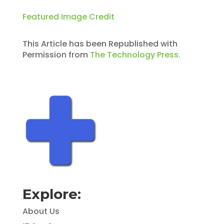
Featured Image Credit
This Article has been Republished with
Permission from
The Technology Press.
Explore:
About Us