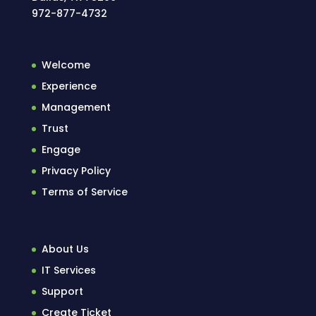
972-877-4732
Welcome
Experience
Management
Trust
Engage
Privacy Policy
Terms of Service
About Us
IT Services
Support
Create Ticket