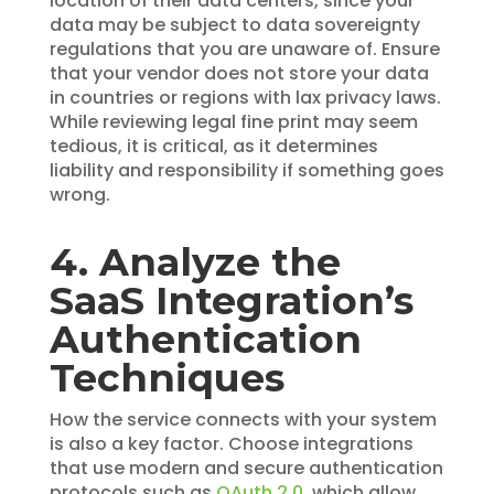
location of their data centers, since your
data may be subject to data sovereignty
regulations that you are unaware of. Ensure
that your vendor does not store your data
in countries or regions with lax privacy laws.
While reviewing legal fine print may seem
tedious, it is critical, as it determines
liability and responsibility if something goes
wrong.
4. Analyze the
SaaS Integration’s
Authentication
Techniques
How the service connects with your system
is also a key factor. Choose integrations
that use modern and secure authentication
protocols such as
OAuth 2.0
, which allow