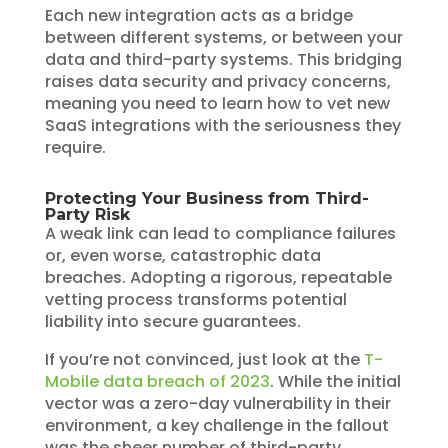
Each new integration acts as a bridge
between different systems, or between your
data and third-party systems. This bridging
raises data security and privacy concerns,
meaning you need to learn how to vet new
SaaS integrations with the seriousness they
require.
Protecting Your Business from Third-
Party Risk
A weak link can lead to compliance failures
or, even worse, catastrophic data
breaches. Adopting a rigorous, repeatable
vetting process transforms potential
liability into secure guarantees.
If you’re not convinced, just look at the
T-
Mobile data breach of 2023
. While the initial
vector was a zero-day vulnerability in their
environment, a key challenge in the fallout
was the sheer number of third-party