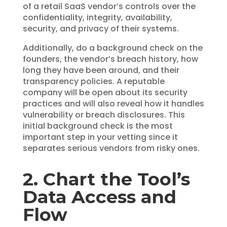
of a retail SaaS vendor’s controls over the
confidentiality, integrity, availability,
security, and privacy of their systems.
Additionally, do a background check on the
founders, the vendor’s breach history, how
long they have been around, and their
transparency policies. A reputable
company will be open about its security
practices and will also reveal how it handles
vulnerability or breach disclosures. This
initial background check is the most
important step in your vetting since it
separates serious vendors from risky ones.
2. Chart the Tool’s
Data Access and
Flow