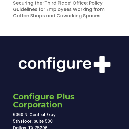
Securing the ‘Third Place’ Office: Policy
Guidelines for Employees Working from
Coffee Shops and Coworking Spaces
Configure Plus
Corporation
6060 N. Central Expy
5th Floor, Suite 500
Dallas, TX 75206