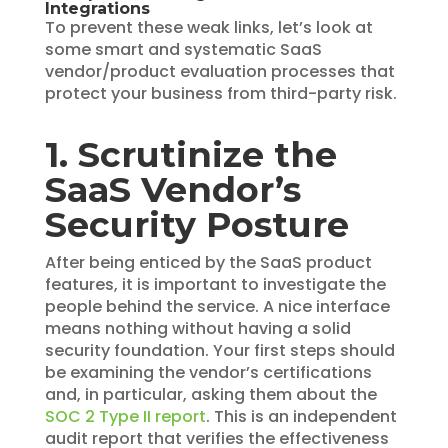
Integrations
To prevent these weak links, let’s look at
some smart and systematic SaaS
vendor/product evaluation processes that
protect your business from third-party risk.
1. Scrutinize the
SaaS Vendor’s
Security Posture
After being enticed by the SaaS product
features, it is important to investigate the
people behind the service. A nice interface
means nothing without having a solid
security foundation. Your first steps should
be examining the vendor’s certifications
and, in particular, asking them about the
SOC 2 Type II report
. This is an independent
audit report that verifies the effectiveness