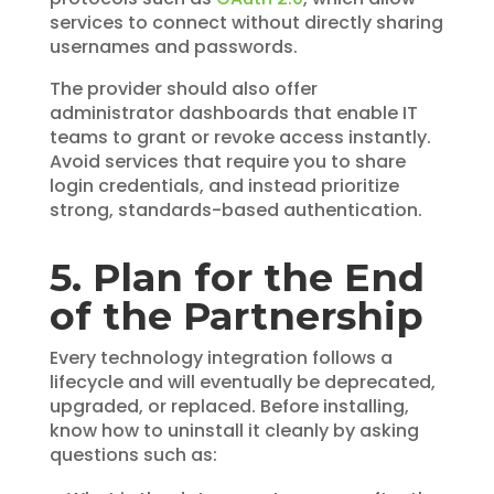
services to connect without directly sharing
usernames and passwords.
The provider should also offer
administrator dashboards that enable IT
teams to grant or revoke access instantly.
Avoid services that require you to share
login credentials, and instead prioritize
strong, standards-based authentication.
5. Plan for the End
of the Partnership
Every technology integration follows a
lifecycle and will eventually be deprecated,
upgraded, or replaced. Before installing,
know how to uninstall it cleanly by asking
questions such as: