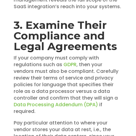
SaaS integration’s reach into your systems.
3. Examine Their
Compliance and
Legal Agreements
If your company must comply with
regulations such as
GDPR
, then your
vendors must also be compliant. Carefully
review their terms of service and privacy
policies for language that specifies their
role as a data processor versus a data
controller and confirm that they will sign a
Data Processing Addendum (DPA)
if
required.
Pay particular attention to where your
vendor stores your data at rest, i.e., the