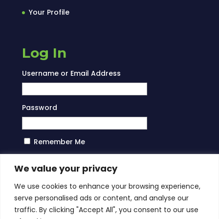
Your Profile
Log In
Username or Email Address
Password
Remember Me
Log In
We value your privacy
We use cookies to enhance your browsing experience,
serve personalised ads or content, and analyse our
traffic. By clicking "Accept All", you consent to our use