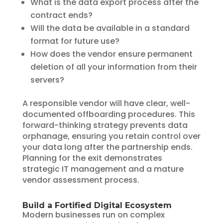
What is the data export process after the
contract ends?
Will the data be available in a standard
format for future use?
How does the vendor ensure permanent
deletion of all your information from their
servers?
A responsible vendor will have clear, well-
documented offboarding procedures. This
forward-thinking strategy prevents data
orphanage, ensuring you retain control over
your data long after the partnership ends.
Planning for the exit demonstrates
strategic IT management and a mature
vendor assessment process.
Build a Fortified Digital Ecosystem
Modern businesses run on complex