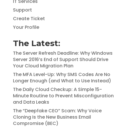
IT Services
Support
Create Ticket
Your Profile
The Latest:
The Server Refresh Deadline: Why Windows
Server 2016’s End of Support Should Drive
Your Cloud Migration Plan
The MFA Level-Up: Why SMS Codes Are No
Longer Enough (and What to Use Instead)
The Daily Cloud Checkup: A Simple 15-
Minute Routine to Prevent Misconfiguration
and Data Leaks
The “Deepfake CEO” Scam: Why Voice
Cloning Is the New Business Email
Compromise (BEC)