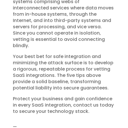
systems comprising webs of
interconnected services where data moves
from in-house systems, through the
Internet, and into third-party systems and
servers for processing, and vice versa.
Since you cannot operate in isolation,
vetting is essential to avoid connecting
blindly.
Your best bet for safe integration and
minimizing the attack surface is to develop
a rigorous, repeatable process for vetting
SaaS integrations. The five tips above
provide a solid baseline, transforming
potential liability into secure guarantees.
Protect your business and gain confidence
in every SaaS integration, contact us today
to secure your technology stack.
—