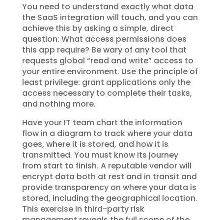
You need to understand exactly what data
the SaaS integration will touch, and you can
achieve this by asking a simple, direct
question: What access permissions does
this app require? Be wary of any tool that
requests global “read and write” access to
your entire environment. Use the principle of
least privilege: grant applications only the
access necessary to complete their tasks,
and nothing more.
Have your IT team chart the information
flow in a diagram to track where your data
goes, where it is stored, and how it is
transmitted. You must know its journey
from start to finish. A reputable vendor will
encrypt data both at rest and in transit and
provide transparency on where your data is
stored, including the geographical location.
This exercise in third-party risk
management reveals the full scope of the