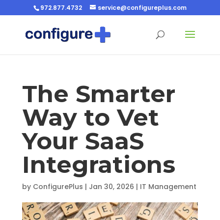
972.877.4732
service@configureplus.com
The Smarter
Way to Vet
Your SaaS
Integrations
by
ConfigurePlus
|
Jan 30, 2026
|
IT Management