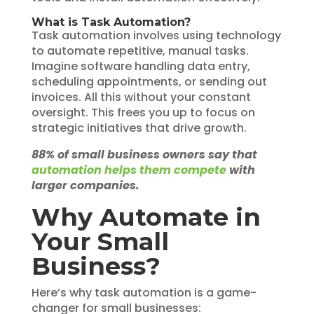
What is Task Automation?
Task automation involves using technology
to automate repetitive, manual tasks.
Imagine software handling data entry,
scheduling appointments, or sending out
invoices. All this without your constant
oversight. This frees you up to focus on
strategic initiatives that drive growth.
88% of small business owners say that
automation helps them compete
with
larger companies.
Why Automate in
Your Small
Business?
Here’s why task automation is a game-
changer for small businesses: