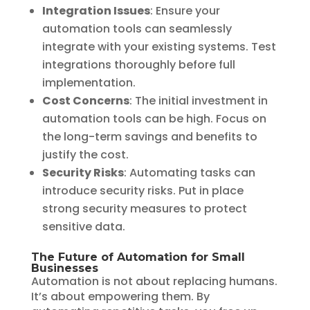
Integration Issues
: Ensure your
automation tools can seamlessly
integrate with your existing systems. Test
integrations thoroughly before full
implementation.
Cost Concerns
: The initial investment in
automation tools can be high. Focus on
the long-term savings and benefits to
justify the cost.
Security Risks
: Automating tasks can
introduce security risks. Put in place
strong security measures to protect
sensitive data.
The Future of Automation for Small
Businesses
Automation is not about replacing humans.
It’s about empowering them. By