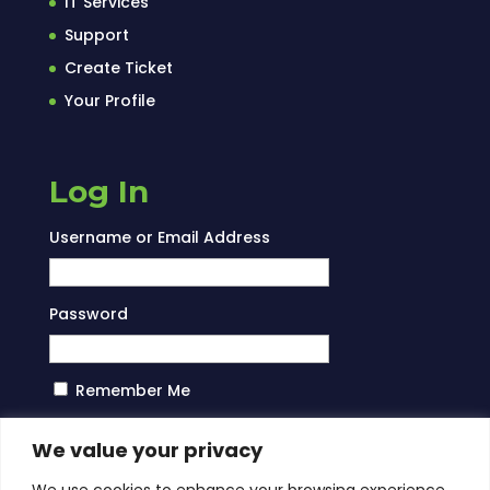
IT Services
Support
Create Ticket
Your Profile
Log In
Username or Email Address
Password
Remember Me
Log In
We value your privacy
We use cookies to enhance your browsing experience,