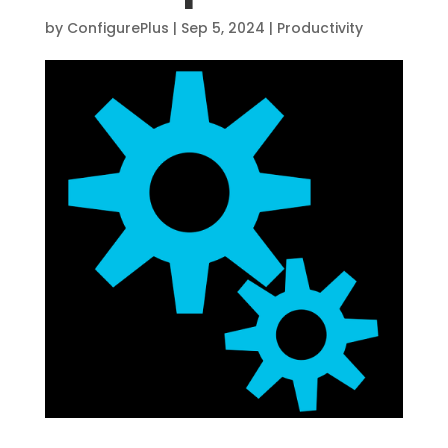
by
ConfigurePlus
|
Sep 5, 2024
|
Productivity