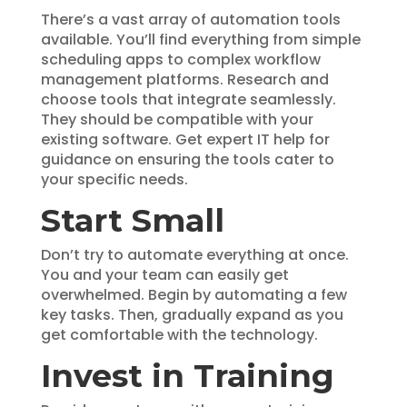
There’s a vast array of automation tools
available. You’ll find everything from simple
scheduling apps to complex workflow
management platforms. Research and
choose tools that integrate seamlessly.
They should be compatible with your
existing software. Get expert IT help for
guidance on ensuring the tools cater to
your specific needs.
Start Small
Don’t try to automate everything at once.
You and your team can easily get
overwhelmed. Begin by automating a few
key tasks. Then, gradually expand as you
get comfortable with the technology.
Invest in Training