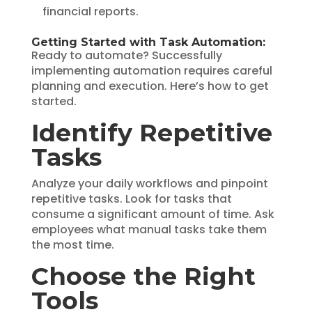
financial reports.
Getting Started with Task Automation:
Ready to automate? Successfully
implementing automation requires careful
planning and execution. Here’s how to get
started.
Identify Repetitive
Tasks
Analyze your daily workflows and pinpoint
repetitive tasks. Look for tasks that
consume a significant amount of time. Ask
employees what manual tasks take them
the most time.
Choose the Right
Tools