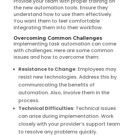
Provide your team with proper training on
the new automation tools. Ensure they
understand how to use them effectively.
You want them to feel comfortable
integrating them into their workflow.
Overcoming Common Challenges
Implementing task automation can come
with challenges. Here are some common
issues and how to overcome them:
Resistance to Change
: Employees may
resist new technologies. Address this by
communicating the benefits of
automation. Also, involve them in the
process.
Technical Difficulties
: Technical issues
can arise during implementation. Work
closely with your provider’s support team
to resolve any problems quickly.