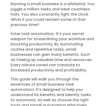
Running a small business is a whirlwind. You
juggle a million tasks and wear countless
hats. You also constantly fight the clock.
What if you could reclaim some of that
precious time?
Enter task automation. It’s your secret
weapon for streamlining your workflow and
boosting productivity. By automating
routine and repetitive tasks, small
businesses can gain many benefits. Such
as freeing up valuable time and resources.
Every minute saved can translate to
increased productivity and profitability.
This guide will walk you through the
essentials of small business task
automation. It’s designed to help you
understand its benefits and identify tasks
to automate. As well as choose the right
tools and install automation effectively.