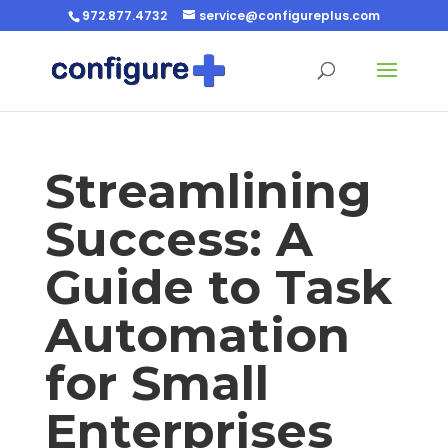
972.877.4732
service@configureplus.com
Streamlining
Success: A
Guide to Task
Automation
for Small
Enterprises