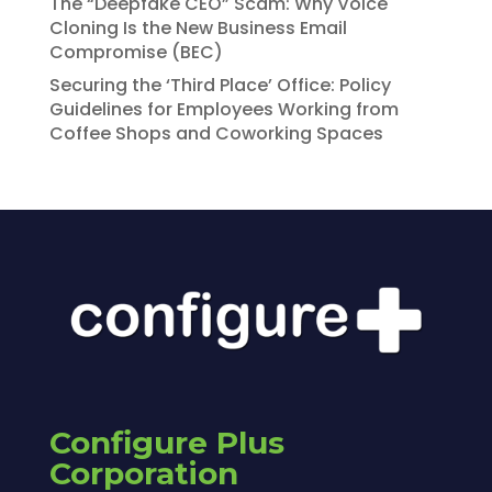
The “Deepfake CEO” Scam: Why Voice
Cloning Is the New Business Email
Compromise (BEC)
Securing the ‘Third Place’ Office: Policy
Guidelines for Employees Working from
Coffee Shops and Coworking Spaces
Configure Plus
Corporation