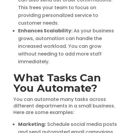
This frees your team to focus on
providing personalized service to
customer needs.
Enhances Scalability:
As your business
grows, automation can handle the
increased workload. You can grow
without needing to add more staff
immediately.
What Tasks Can
You Automate?
You can automate many tasks across
different departments in a small business.
Here are some examples:
Marketing:
Schedule social media posts
and send automated email campaigns.