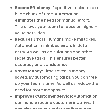
Boosts Efficiency:
Repetitive tasks take a
huge chunk of time. Automation
eliminates the need for manual effort.
This allows your team to focus on higher-
value activities.
Reduces Errors:
Humans make mistakes.
Automation minimizes errors in data
entry. As well as calculations and other
repetitive tasks. This ensures better
accuracy and consistency.
Saves Money:
Time saved is money
saved. By automating tasks, you can free
up your team’s time. As well as reduce the
need for more manpower.
Improves Customer Service:
Automation
can handle routine customer inquiries. It
can also send out order confirmations.