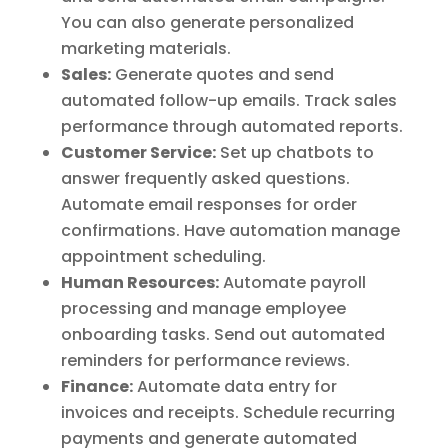
You can also generate personalized
marketing materials.
Sales:
Generate quotes and send
automated follow-up emails. Track sales
performance through automated reports.
Customer Service:
Set up chatbots to
answer frequently asked questions.
Automate email responses for order
confirmations. Have automation manage
appointment scheduling.
Human Resources:
Automate payroll
processing and manage employee
onboarding tasks. Send out automated
reminders for performance reviews.
Finance:
Automate data entry for
invoices and receipts. Schedule recurring
payments and generate automated