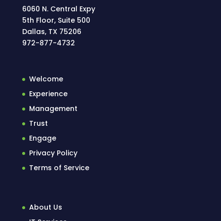
6060 N. Central Expy
5th Floor, Suite 500
Dallas, TX 75206
972-877-4732
Welcome
Experience
Management
Trust
Engage
Privacy Policy
Terms of Service
About Us