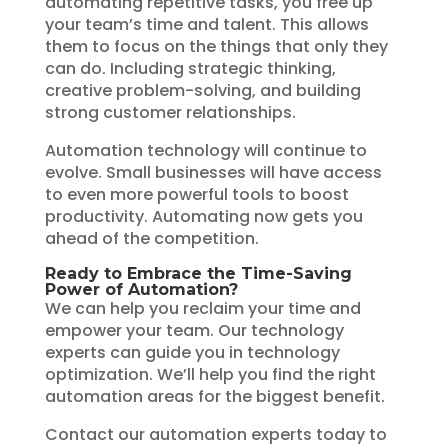
automating repetitive tasks, you free up
your team’s time and talent. This allows
them to focus on the things that only they
can do. Including strategic thinking,
creative problem-solving, and building
strong customer relationships.
Automation technology will continue to
evolve. Small businesses will have access
to even more powerful tools to boost
productivity. Automating now gets you
ahead of the competition.
Ready to Embrace the Time-Saving
Power of Automation?
We can help you reclaim your time and
empower your team. Our technology
experts can guide you in technology
optimization. We’ll help you find the right
automation areas for the biggest benefit.
Contact our automation experts today to