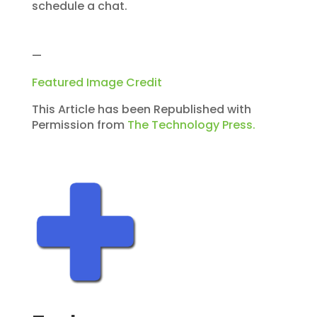
schedule a chat.
—
Featured Image Credit
This Article has been Republished with
Permission from
The Technology Press.