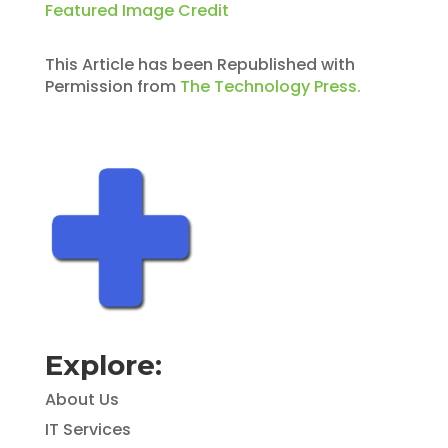
Featured Image Credit
This Article has been Republished with
Permission from
The Technology Press.
Explore:
About Us
IT Services