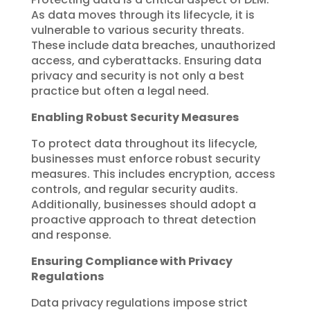
As data moves through its lifecycle, it is
vulnerable to various security threats.
These include data breaches, unauthorized
access, and cyberattacks. Ensuring data
privacy and security is not only a best
practice but often a legal need.
Enabling Robust Security Measures
To protect data throughout its lifecycle,
businesses must enforce robust security
measures. This includes encryption, access
controls, and regular security audits.
Additionally, businesses should adopt a
proactive approach to threat detection
and response.
Ensuring Compliance with Privacy
Regulations
Data privacy regulations impose strict