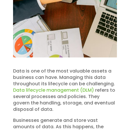
Data is one of the most valuable assets a
business can have. Managing this data
throughout its lifecycle can be challenging.
Data lifecycle management (DLM)
refers to
several processes and policies. They
govern the handling, storage, and eventual
disposal of data.
Businesses generate and store vast
amounts of data. As this happens, the