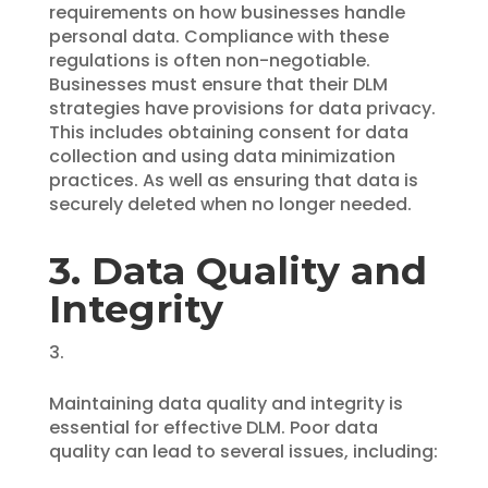
requirements on how businesses handle
personal data. Compliance with these
regulations is often non-negotiable.
Businesses must ensure that their DLM
strategies have provisions for data privacy.
This includes obtaining consent for data
collection and using data minimization
practices. As well as ensuring that data is
securely deleted when no longer needed.
3. Data Quality and
Integrity
Maintaining data quality and integrity is
essential for effective DLM. Poor data
quality can lead to several issues, including: