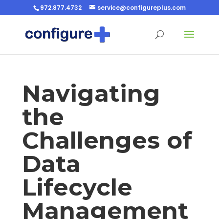
972.877.4732
service@configureplus.com
Navigating
the
Challenges of
Data
Lifecycle
Management