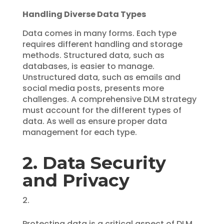
Handling Diverse Data Types
Data comes in many forms. Each type
requires different handling and storage
methods. Structured data, such as
databases, is easier to manage.
Unstructured data, such as emails and
social media posts, presents more
challenges. A comprehensive DLM strategy
must account for the different types of
data. As well as ensure proper data
management for each type.
2. Data Security
and Privacy
Protecting data is a critical aspect of DLM.