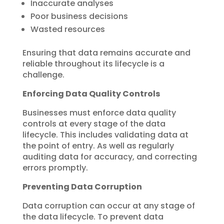
Inaccurate analyses
Poor business decisions
Wasted resources
Ensuring that data remains accurate and
reliable throughout its lifecycle is a
challenge.
Enforcing Data Quality Controls
Businesses must enforce data quality
controls at every stage of the data
lifecycle. This includes validating data at
the point of entry. As well as regularly
auditing data for accuracy, and correcting
errors promptly.
Preventing Data Corruption
Data corruption can occur at any stage of
the data lifecycle. To prevent data