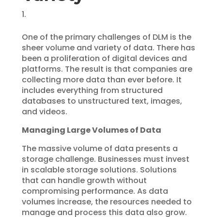
One of the primary challenges of DLM is the
sheer volume and variety of data. There has
been a proliferation of digital devices and
platforms. The result is that companies are
collecting more data than ever before. It
includes everything from structured
databases to unstructured text, images,
and videos.
Managing Large Volumes of Data
The massive volume of data presents a
storage challenge. Businesses must invest
in scalable storage solutions. Solutions
that can handle growth without
compromising performance. As data
volumes increase, the resources needed to
manage and process this data also grow.