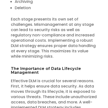
Archiving
Deletion
Each stage presents its own set of
challenges. Mismanagement at any stage
can lead to security risks as well as
regulatory non-compliance and increased
operational costs. Implementing a robust
DLM strategy ensures proper data handling
at every stage. This maximizes its value
while minimizing risks.
The Importance of Data Lifecycle
Management
Effective DLM is crucial for several reasons.
First, it helps ensure data security. As data
moves through its lifecycle, it is exposed to
various threats. These include unauthorized
access, data breaches, and more. A well-
implemented DLM strategy includes