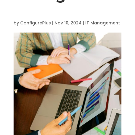
by
ConfigurePlus
|
Nov 10, 2024
|
IT Management