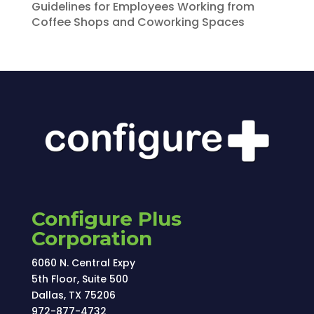
Guidelines for Employees Working from
Coffee Shops and Coworking Spaces
Configure Plus
Corporation
6060 N. Central Expy
5th Floor, Suite 500
Dallas, TX 75206
972-877-4732