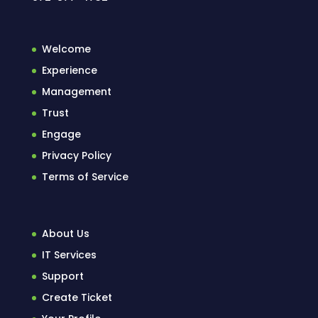
Welcome
Experience
Management
Trust
Engage
Privacy Policy
Terms of Service
About Us
IT Services
Support
Create Ticket