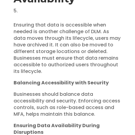
Ensuring that data is accessible when
needed is another challenge of DLM. As
data moves through its lifecycle, users may
have archived it. It can also be moved to
different storage locations or deleted.
Businesses must ensure that data remains
accessible to authorized users throughout
its lifecycle.
Balancing Accessibility with Security
Businesses should balance data
accessibility and security. Enforcing access
controls, such as role-based access and
MFA, helps maintain this balance.
Ensuring Data Availability During
Disruptions