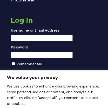
Your Profile
Log In
Username or Email Address
Password
Remember Me
Log In
We value your privacy
We use cookies to enhance your browsing experience,
serve personalised ads or content, and analyse our
traffic. By clicking "Accept All", you consent to our use
of cookies.
About Us
Services
Blog
Contact Us