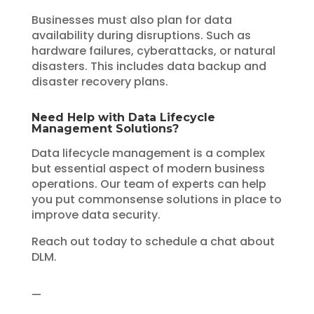
Businesses must also plan for data
availability during disruptions. Such as
hardware failures, cyberattacks, or natural
disasters. This includes data backup and
disaster recovery plans.
Need Help with Data Lifecycle
Management Solutions?
Data lifecycle management is a complex
but essential aspect of modern business
operations. Our team of experts can help
you put commonsense solutions in place to
improve data security.
Reach out today to schedule a chat about
DLM.
—