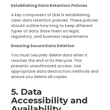
Establishing Data Retention Policies
A key component of DLM is establishing
clear data retention policies. These policies
should outline how long to keep different
types of data. Base them on legal,
regulatory, and business requirements.
Ensuring Secure Data Deletion
You must securely delete data when it
reaches the end of its lifecycle. This
prevents unauthorized access. Use
appropriate data destruction methods and
ensure you delete all copies.
5. Data
Accessibility and
Availability