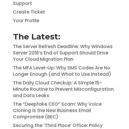
Support
Create Ticket
Your Profile
The Latest:
The Server Refresh Deadline: Why Windows
Server 2016’s End of Support Should Drive
Your Cloud Migration Plan
The MFA Level-Up: Why SMS Codes Are No
Longer Enough (and What to Use Instead)
The Daily Cloud Checkup: A Simple 15-
Minute Routine to Prevent Misconfiguration
and Data Leaks
The “Deepfake CEO” Scam: Why Voice
Cloning Is the New Business Email
Compromise (BEC)
Securing the ‘Third Place’ Office: Policy