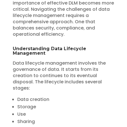
importance of effective DLM becomes more
critical. Navigating the challenges of data
lifecycle management requires a
comprehensive approach. One that
balances security, compliance, and
operational efficiency.
Understanding Data Lifecycle
Management
Data lifecycle management involves the
governance of data. It starts from its
creation to continues to its eventual
disposal. The lifecycle includes several
stages:
Data creation
Storage
Use
Sharing