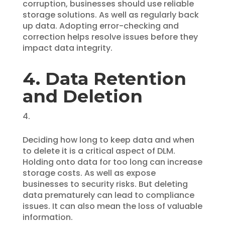
corruption, businesses should use reliable
storage solutions. As well as regularly back
up data. Adopting error-checking and
correction helps resolve issues before they
impact data integrity.
4. Data Retention
and Deletion
Deciding how long to keep data and when
to delete it is a critical aspect of DLM.
Holding onto data for too long can increase
storage costs. As well as expose
businesses to security risks. But deleting
data prematurely can lead to compliance
issues. It can also mean the loss of valuable
information.