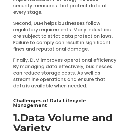
security measures that protect data at
every stage.
Second, DLM helps businesses follow
regulatory requirements. Many industries
are subject to strict data protection laws.
Failure to comply can result in significant
fines and reputational damage.
Finally, DLM improves operational efficiency.
By managing data effectively, businesses
can reduce storage costs. As well as
streamline operations and ensure that
data is available when needed.
Challenges of Data Lifecycle
Management
1.Data Volume and
Variety