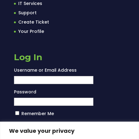
IT Services
Support
Create Ticket
Your Profile
Log In
Username or Email Address
Password
Remember Me
Log In
We value your privacy