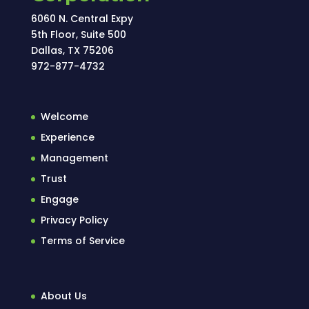
6060 N. Central Expy
5th Floor, Suite 500
Dallas, TX 75206
972-877-4732
Welcome
Experience
Management
Trust
Engage
Privacy Policy
Terms of Service
About Us