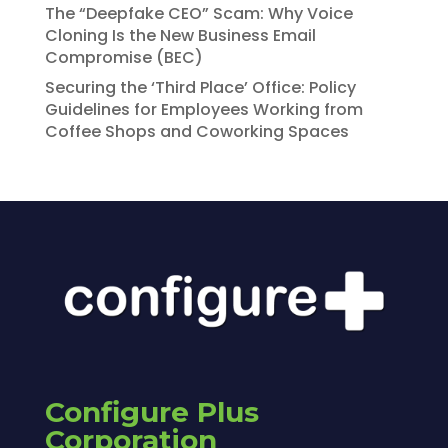
The “Deepfake CEO” Scam: Why Voice
Cloning Is the New Business Email
Compromise (BEC)
Securing the ‘Third Place’ Office: Policy
Guidelines for Employees Working from
Coffee Shops and Coworking Spaces
Configure Plus
Corporation