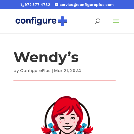
972.877.4732
service@configureplus.com
Wendy’s
by
ConfigurePlus
|
Mar 21, 2024