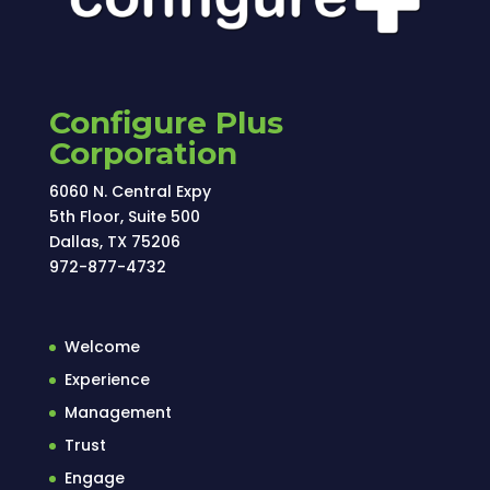
Configure Plus
Corporation
6060 N. Central Expy
5th Floor, Suite 500
Dallas, TX 75206
972-877-4732
Welcome
Experience
Management
Trust
Engage