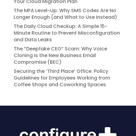
Your Cloud Migration Plan
The MFA Level-Up: Why SMS Codes Are No
Longer Enough (and What to Use Instead)
The Daily Cloud Checkup: A Simple 15-
Minute Routine to Prevent Misconfiguration
and Data Leaks
The “Deepfake CEO” Scam: Why Voice
Cloning Is the New Business Email
Compromise (BEC)
Securing the ‘Third Place’ Office: Policy
Guidelines for Employees Working from
Coffee Shops and Coworking Spaces