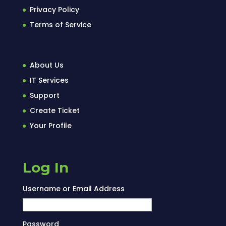
Privacy Policy
Terms of Service
About Us
IT Services
Support
Create Ticket
Your Profile
Log In
Username or Email Address
Password