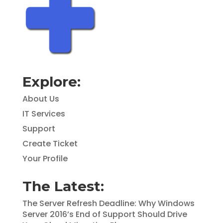
Explore:
About Us
IT Services
Support
Create Ticket
Your Profile
The Latest:
The Server Refresh Deadline: Why Windows
Server 2016’s End of Support Should Drive