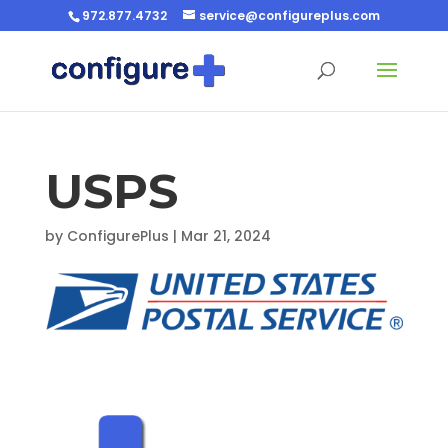
972.877.4732
service@configureplus.com
USPS
by
ConfigurePlus
|
Mar 21, 2024