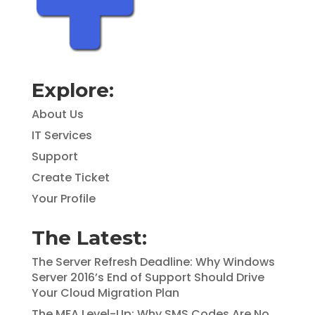
Explore:
About Us
IT Services
Support
Create Ticket
Your Profile
The Latest:
The Server Refresh Deadline: Why Windows
Server 2016’s End of Support Should Drive
Your Cloud Migration Plan
The MFA Level-Up: Why SMS Codes Are No