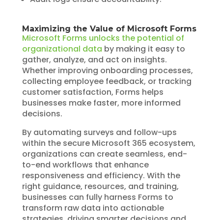
Maximizing the Value of Microsoft Forms
Microsoft Forms unlocks the potential of
organizational data
by making it easy to
gather, analyze, and act on insights.
Whether improving onboarding processes,
collecting employee feedback, or tracking
customer satisfaction, Forms helps
businesses make faster, more informed
decisions.
By automating surveys and follow-ups
within the secure Microsoft 365 ecosystem,
organizations can create seamless, end-
to-end workflows that enhance
responsiveness and efficiency. With the
right guidance, resources, and training,
businesses can fully harness Forms to
transform raw data into actionable
strategies, driving smarter decisions and