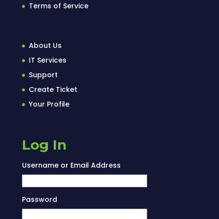
Terms of Service
About Us
IT Services
Support
Create Ticket
Your Profile
Log In
Username or Email Address
Password