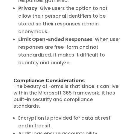
responses gathered.
Privacy
: Give users the option to not
allow their personal identifiers to be
stored so their responses remain
anonymous.
Limit Open-Ended Responses
: When user
responses are free-form and not
standardized, it makes it difficult to
quantify and analyze.
Compliance Considerations
The beauty of Forms is that since it can live
within the Microsoft 365 framework, it has
built-in security and compliance
standards.
Encryption is provided for data at rest
and in transit.
Audit logs ensure accountability.