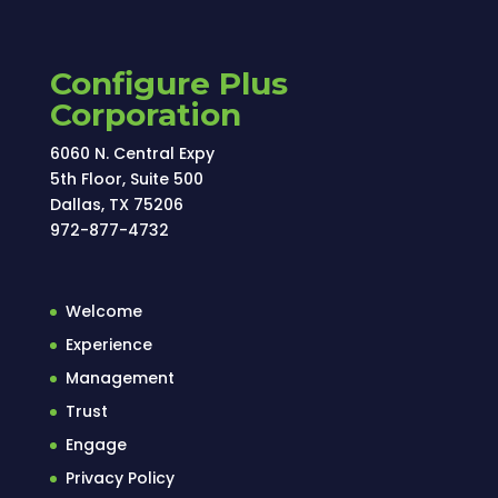
Configure Plus
Corporation
6060 N. Central Expy
5th Floor, Suite 500
Dallas, TX 75206
972-877-4732
Welcome
Experience
Management
Trust
Engage
Privacy Policy