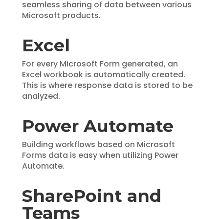
seamless sharing of data between various
Microsoft products.
Excel
For every Microsoft Form generated, an
Excel workbook is automatically created.
This is where response data is stored to be
analyzed.
Power Automate
Building workflows based on Microsoft
Forms data is easy when utilizing Power
Automate.
SharePoint and
Teams