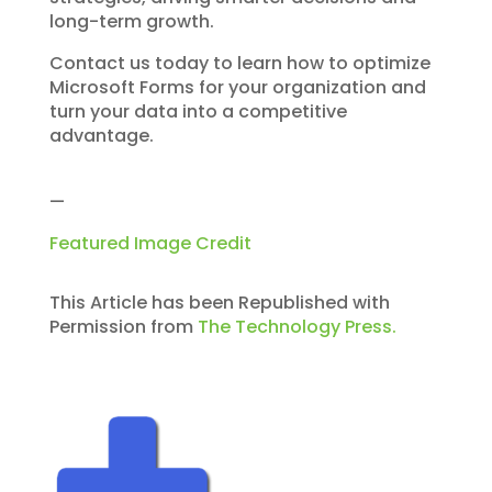
long-term growth.
Contact us today to learn how to optimize
Microsoft Forms for your organization and
turn your data into a competitive
advantage.
—
Featured Image Credit
This Article has been Republished with
Permission from
The Technology Press.