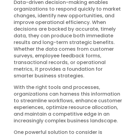
Data-driven decision-making enables
organizations to respond quickly to market
changes, identify new opportunities, and
improve operational efficiency. When
decisions are backed by accurate, timely
data, they can produce both immediate
results and long-term strategic benefits.
Whether the data comes from customer
surveys, employee feedback forms,
transactional records, or operational
metrics, it provides a foundation for
smarter business strategies.
With the right tools and processes,
organizations can harness this information
to streamline workflows, enhance customer
experiences, optimize resource allocation,
and maintain a competitive edge in an
increasingly complex business landscape.
One powerful solution to consider is