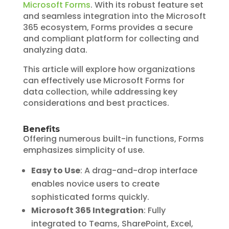
Microsoft Forms
. With its robust feature set
and seamless integration into the Microsoft
365 ecosystem, Forms provides a secure
and compliant platform for collecting and
analyzing data.
This article will explore how organizations
can effectively use Microsoft Forms for
data collection, while addressing key
considerations and best practices.
Benefits
Offering numerous built-in functions, Forms
emphasizes simplicity of use.
Easy to Use
: A drag-and-drop interface
enables novice users to create
sophisticated forms quickly.
Microsoft 365 Integration
: Fully
integrated to Teams, SharePoint, Excel,