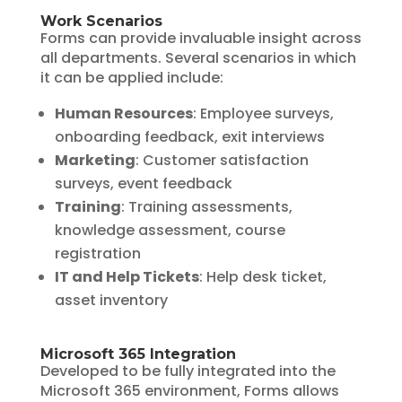
Work Scenarios
Forms can provide invaluable insight across
all departments. Several scenarios in which
it can be applied include:
Human Resources
: Employee surveys,
onboarding feedback, exit interviews
Marketing
: Customer satisfaction
surveys, event feedback
Training
: Training assessments,
knowledge assessment, course
registration
IT and Help Tickets
: Help desk ticket,
asset inventory
Microsoft 365 Integration
Developed to be fully integrated into the
Microsoft 365 environment, Forms allows