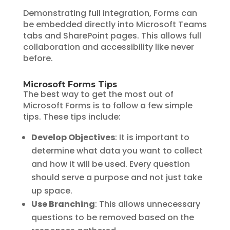
Demonstrating full integration, Forms can
be embedded directly into Microsoft Teams
tabs and SharePoint pages. This allows full
collaboration and accessibility like never
before.
Microsoft Forms Tips
The best way to get the most out of
Microsoft Forms is to follow a few simple
tips. These tips include:
Develop Objectives
: It is important to
determine what data you want to collect
and how it will be used. Every question
should serve a purpose and not just take
up space.
Use Branching
: This allows unnecessary
questions to be removed based on the