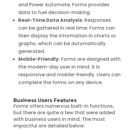
and Power Automate, Forms provides
data to fuel decision-making.
Real-Time Data Analysis
: Responses
can be gathered in real time. Forms can
then display the information in charts or
graphs, which can be automatically
generated.
Mobile-Friendly
: Forms are designed with
the modern-day user in mind. It is
responsive and mobile-friendly. Users can
complete the forms on any device.
Business Users Features
Forms offers numerous built-in functions,
but there are quite a few that were added
with business users in mind. The most
impactful are detailed below: