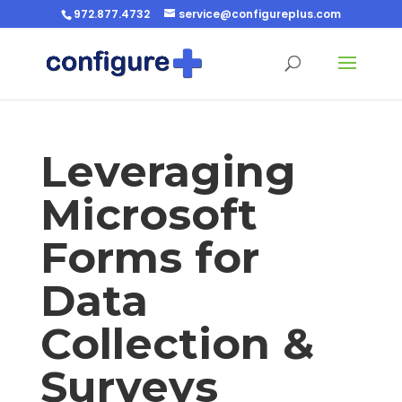
972.877.4732
service@configureplus.com
Leveraging
Microsoft
Forms for
Data
Collection &
Surveys