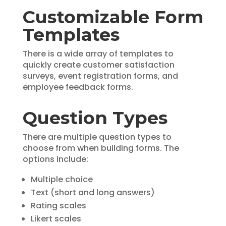
Customizable Form
Templates
There is a wide array of templates to
quickly create customer satisfaction
surveys, event registration forms, and
employee feedback forms.
Question Types
There are multiple question types to
choose from when building forms. The
options include:
Multiple choice
Text (short and long answers)
Rating scales
Likert scales