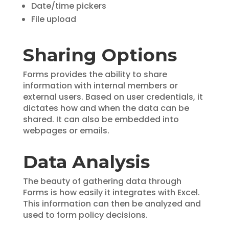
Date/time pickers
File upload
Sharing Options
Forms provides the ability to share
information with internal members or
external users. Based on user credentials, it
dictates how and when the data can be
shared. It can also be embedded into
webpages or emails.
Data Analysis
The beauty of gathering data through
Forms is how easily it integrates with Excel.
This information can then be analyzed and
used to form policy decisions.