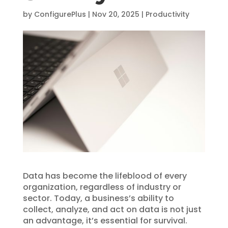
by
ConfigurePlus
|
Nov 20, 2025
|
Productivity
Data has become the lifeblood of every
organization, regardless of industry or
sector. Today, a business’s ability to
collect, analyze, and act on data is not just
an advantage, it’s essential for survival.